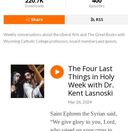
220.7K
400
Downloads
Episodes
Share
RSS
Weekly conversations about the Liberal Arts and The Great Books with 
Wyoming Catholic College professors, board members,and guests.
The Four Last
Things in Holy
Week with Dr.
Kent Lasnoski
Mar 26, 2024
Saint Ephrem the Syrian said,
“We give glory to you, Lord,
who raised up your cross to