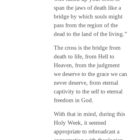
span the jaws of death like a
bridge by which souls might
pass from the region of the
dead to the land of the living.”
The cross is the bridge from
death to life, from Hell to
Heaven, from the judgment
we deserve to the grace we can
never deserve, from eternal
captivity to the self to eternal
freedom in God.
With that in mind, during this
Holy Week, it seemed
appropriate to rebroadcast a