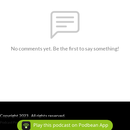
No comments yet. Be the first to say something!
Copyright 2023 . All rights reserved.
Podcast Powered By
Podbean
Play this podcast on Podbean App