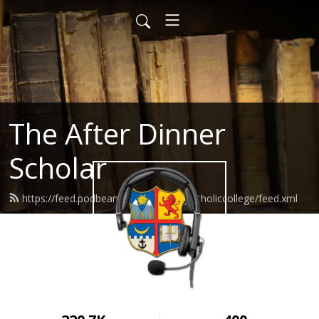
The After Dinner
Scholar
https://feed.podbean.com/wyomingcatholiccollege/feed.xml