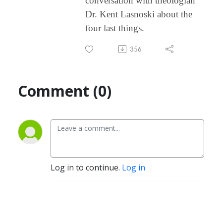
conversation with theologian
Dr. Kent Lasnoski about the
four last things.
356
Comment (0)
Log in to continue.
Log in