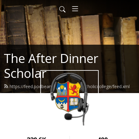
The After Dinner
Scholar
https://feed.podbean.com/wyomingcatholiccollege/feed.xml