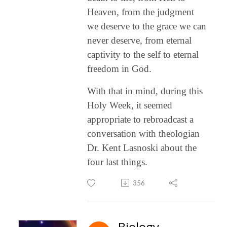
Heaven, from the judgment
we deserve to the grace we can
never deserve, from eternal
captivity to the self to eternal
freedom in God.
With that in mind, during this
Holy Week, it seemed
appropriate to rebroadcast a
conversation with theologian
Dr. Kent Lasnoski about the
four last things.
356
Biology,