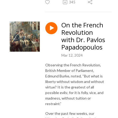
345
On the French
Revolution
with Dr. Pavlos
Papadopoulos
Mar 12, 2024
Observing the French Revolution,
British Member of Parliament,
Edmund Burke, noted, “But what is
liberty without wisdom and without
virtue? It is the greatest of all
possible evils; for it is folly, vice, and
madness, without tuition or
restraint.”
Over the past few weeks, our