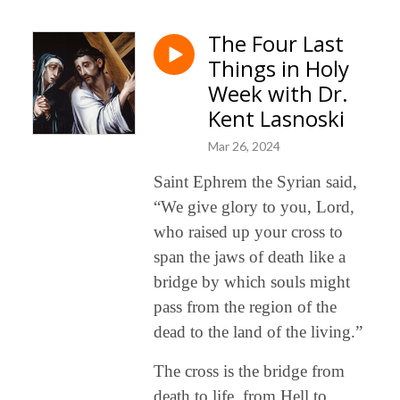
The Four Last
Things in Holy
Week with Dr.
Kent Lasnoski
Mar 26, 2024
Saint Ephrem the Syrian said,
“We give glory to you, Lord,
who raised up your cross to
span the jaws of death like a
bridge by which souls might
pass from the region of the
dead to the land of the living.”
The cross is the bridge from
death to life, from Hell to