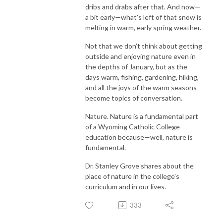
dribs and drabs after that. And now—
a bit early—what’s left of that snow is
melting in warm, early spring weather.
Not that we don’t think about getting
outside and enjoying nature even in
the depths of January, but as the
days warm, fishing, gardening, hiking,
and all the joys of the warm seasons
become topics of conversation.
Nature. Nature is a fundamental part
of a Wyoming Catholic College
education because—well, nature is
fundamental.
Dr. Stanley Grove shares about the
place of nature in the college's
curriculum and in our lives.
333