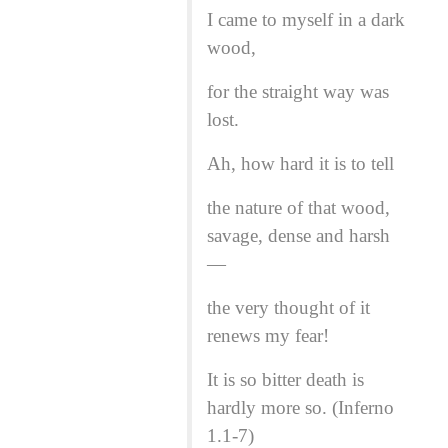
I came to myself in a dark
wood,
for the straight way was
lost.
Ah, how hard it is to tell
the nature of that wood,
savage, dense and harsh
—
the very thought of it
renews my fear!
It is so bitter death is
hardly more so. (Inferno
1.1-7)