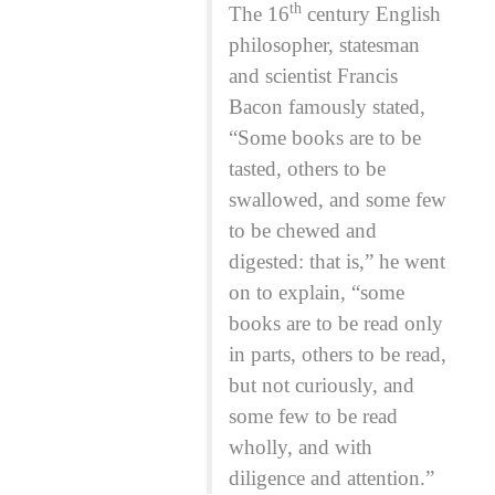
th
The 16
century English
philosopher, statesman
and scientist Francis
Bacon famously stated,
“Some books are to be
tasted, others to be
swallowed, and some few
to be chewed and
digested: that is,” he went
on to explain, “some
books are to be read only
in parts, others to be read,
but not curiously, and
some few to be read
wholly, and with
diligence and attention.”