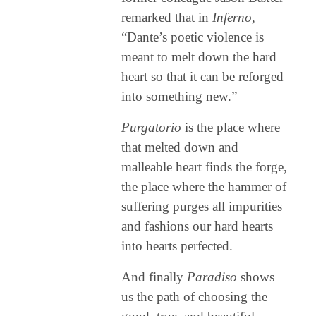
remarked that in
Inferno,
“Dante’s poetic violence is
meant to melt down the hard
heart so that it can be reforged
into something new.”
Purgatorio
is the place where
that melted down and
malleable heart finds the forge,
the place where the hammer of
suffering purges all impurities
and fashions our hard hearts
into hearts perfected.
And finally
Paradiso
shows
us the path of choosing the