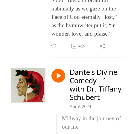
good, true, and beautiful
habitually as we gaze on the
Face of God eternally “lost,”
as the hymnwriter put it, “in
wonder, love, and praise.”
409
Dante's Divine
Comedy - 1
with Dr. Tiffany
Schubert
Apr 9, 2024
Midway in the journey of
our life