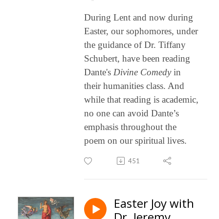
During Lent and now during
Easter
, our sophomores, under
the guidance of Dr. Tiffany
Schubert, have been reading
Dante's
Divine
Comedy
in
their humanities class. And
while that reading is academic,
no one can avoid Dante’s
emphasis throughout the
poem on our spiritual lives.
451
Easter Joy with
Dr. Jeremy