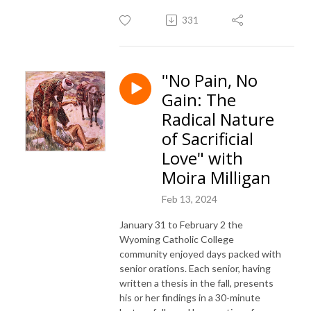
331
"No Pain, No
Gain: The
Radical Nature
of Sacrificial
Love" with
Moira Milligan
Feb 13, 2024
January 31 to February 2 the
Wyoming Catholic College
community enjoyed days packed with
senior orations. Each senior, having
written a thesis in the fall, presents
his or her findings in a 30-minute