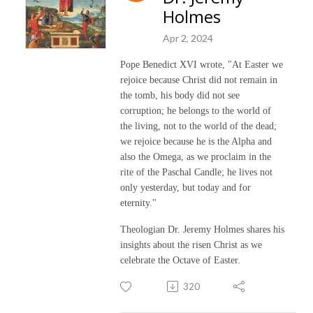
Holmes
Apr 2, 2024
Pope Benedict XVI wrote, "At Easter we
rejoice because Christ did not remain in
the tomb, his body did not see
corruption; he belongs to the world of
the living, not to the world of the dead;
we rejoice because he is the Alpha and
also the Omega, as we proclaim in the
rite of the Paschal Candle; he lives not
only yesterday, but today and for
eternity."
Theologian Dr. Jeremy Holmes shares his
insights about the risen Christ as we
celebrate the Octave of Easter.
320