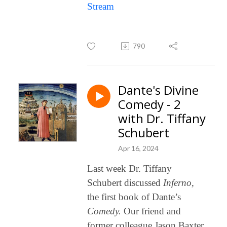
Stream
790
Dante's Divine
Comedy - 2
with Dr. Tiffany
Schubert
Apr 16, 2024
Last week Dr. Tiffany
Schubert discussed
Inferno,
the first book of Dante’s
Comedy.
Our friend and
former colleague Jason Baxter