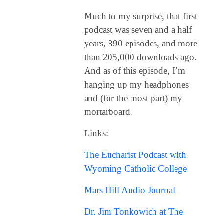
Much to my surprise, that first
podcast was seven and a half
years, 390 episodes, and more
than 205,000 downloads ago.
And as of this episode, I’m
hanging up my headphones
and (for the most part) my
mortarboard.
Links:
The Eucharist Podcast with
Wyoming Catholic College
Mars Hill Audio Journal
Dr. Jim Tonkowich at The