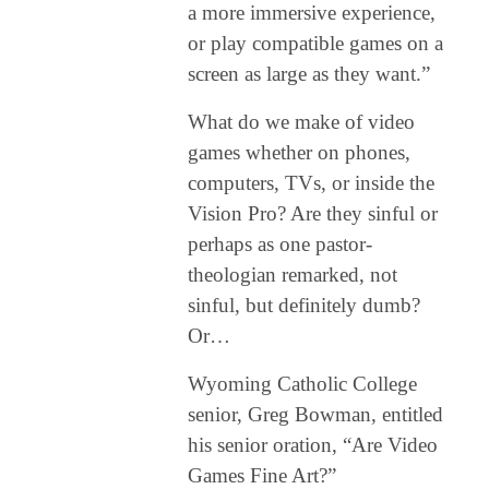
a more immersive experience,
or play compatible games on a
screen as large as they want.”
What do we make of video
games whether on phones,
computers, TVs, or inside the
Vision Pro? Are they sinful or
perhaps as one pastor-
theologian remarked, not
sinful, but definitely dumb?
Or…
Wyoming Catholic College
senior, Greg Bowman, entitled
his senior oration, “Are Video
Games Fine Art?”