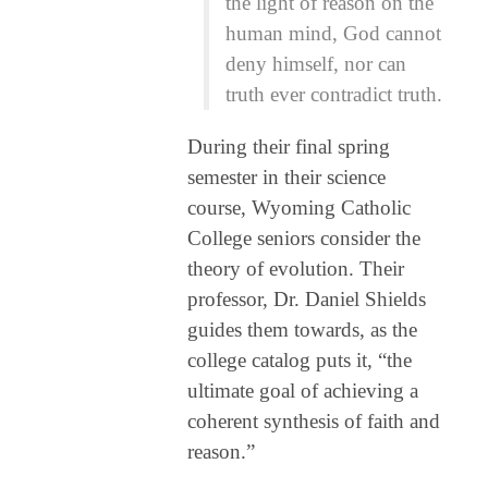
the light of reason on the
human mind, God cannot
deny himself, nor can
truth ever contradict truth.
During their final spring
semester in their science
course, Wyoming Catholic
College seniors consider the
theory of evolution. Their
professor, Dr. Daniel Shields
guides them towards, as the
college catalog puts it, “the
ultimate goal of achieving a
coherent synthesis of faith and
reason.”