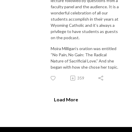
lecture followed by questions from a
faculty panel and the audience. It is a
wonderful celebration of all our
students accomplish in their years at
Wyoming Catholic and it’s always a
privilege to have students as guests
on the podcast.
Moira Milligan’s oration was entitled
“No Pain, No Gain: The Radical
Nature of Sacrificial Love.” And she
began with how she chose her topic.
359
Load More