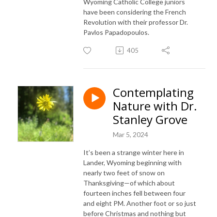
Wyoming Catholic College juniors
have been considering the French
Revolution with their professor Dr.
Pavlos Papadopoulos.
405
Contemplating
Nature with Dr.
Stanley Grove
Mar 5, 2024
It’s been a strange winter here in
Lander, Wyoming beginning with
nearly two feet of snow on
Thanksgiving—of which about
fourteen inches fell between four
and eight PM. Another foot or so just
before Christmas and nothing but