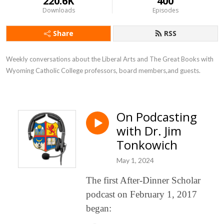
220.6K
400
Downloads
Episodes
Share
RSS
Weekly conversations about the Liberal Arts and The Great Books with 
Wyoming Catholic College professors, board members,and guests.
On Podcasting
with Dr. Jim
Tonkowich
May 1, 2024
The first After-Dinner Scholar
podcast on February 1, 2017
began: