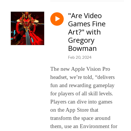
"Are Video
Games Fine
Art?" with
Gregory
Bowman
Feb 20, 2024
The new Apple Vision Pro
headset, we’re told, “delivers
fun and rewarding gameplay
for players of all skill levels.
Players can dive into games
on the App Store that
transform the space around
them, use an Environment for