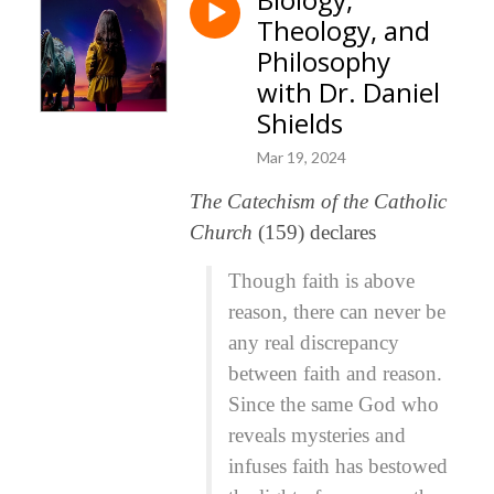
Theology, and
Philosophy
with Dr. Daniel
Shields
Mar 19, 2024
The Catechism of the Catholic
Church
(159) declares
Though faith is above
reason, there can never be
any real discrepancy
between faith and reason.
Since the same God who
reveals mysteries and
infuses faith has bestowed