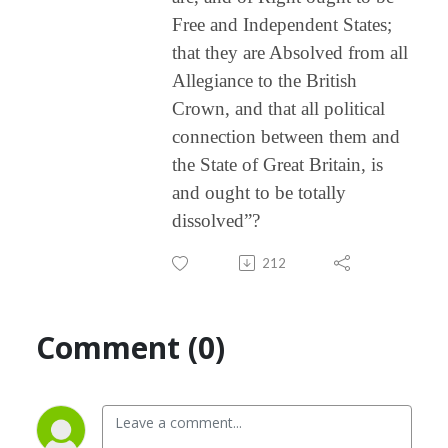
Free and Independent States;
that they are Absolved from all
Allegiance to the British
Crown, and that all political
connection between them and
the State of Great Britain, is
and ought to be totally
dissolved”?
212
Comment (0)