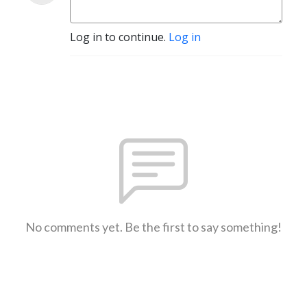
Log in to continue.
Log in
No comments yet. Be the first to say something!