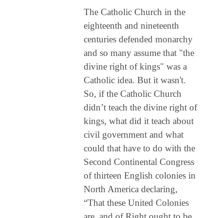
The Catholic Church in the
eighteenth and nineteenth
centuries defended monarchy
and so many assume that "the
divine right of kings" was a
Catholic idea. But it wasn't.
So, if the Catholic Church
didn’t teach the divine right of
kings, what did it teach about
civil government and what
could that have to do with the
Second Continental Congress
of thirteen English colonies in
North America declaring,
“That these United Colonies
are, and of Right ought to be