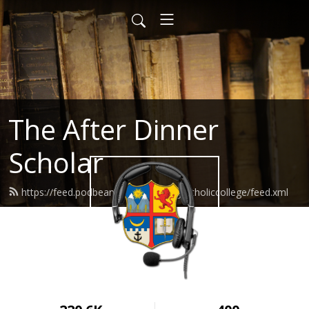
The After Dinner
Scholar
https://feed.podbean.com/wyomingcatholiccollege/feed.xml