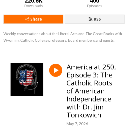
220.6K
400
Downloads
Episodes
Share
RSS
Weekly conversations about the Liberal Arts and The Great Books with 
Wyoming Catholic College professors, board members,and guests.
America at 250,
Episode 3: The
Catholic Roots
of American
Independence
with Dr. Jim
Tonkowich
May 7, 2026